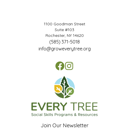
1100 Goodman Street
Suite #103
Rochester, NY 14620
(585) 371-5018
info@groweverytree.org
Join Our Newsletter