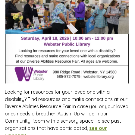
Looking for resources for your loved one with a
disability? Find resources and make connections at our
Diverse Abilities Resource Fair. In case you or your loved
ones needs a breather, Autism Up will be in our
Community Room with a sensory space. To see past
organizations that have participated,
see our