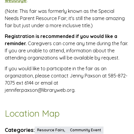
webpage
.
(Note: This fair was formerly known as the Special
Needs Parent Resource Fair; it's still the same amazing
fair but just under a more inclusive title.)
Registration is recommended if you would like a
reminder.
Caregivers can come any time during the fair.
If you are unable to attend, information about the
attending organizations will be available by request.
If you would like to participate in the fair as an
organization, please contact Jenny Paxson at 585-872-
7075 ext 6144 or email at
jennifer.paxson@libraryweb.org.
Location Map
Categories:
Resource Fairs,
Community Event