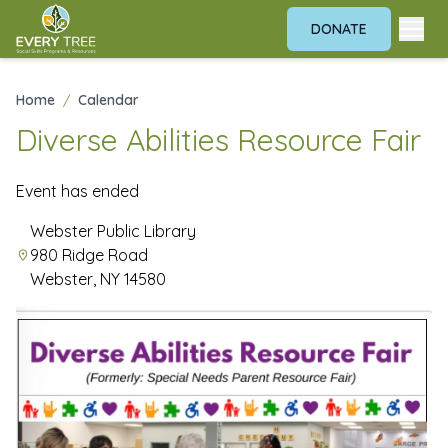
DONATE
Home
/
Calendar
Diverse Abilities Resource Fair
Event has ended
Webster Public Library
980 Ridge Road
Webster, NY 14580