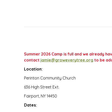
Summer 2026 Camp is full and we already have 
contact
jamie@groweverytree.org
to be add
Location:
Perinton Community Church
636 High Street Ext.
Fairport, NY 14450
Dates: