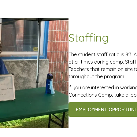
Staffing
The student staff ratio is 8:3. A
at all times during camp. Staf
Teachers that remain on site 
throughout the program.
If you are interested in work
Connections Camp, take a look
EMPLOYMENT OPPORTUNI