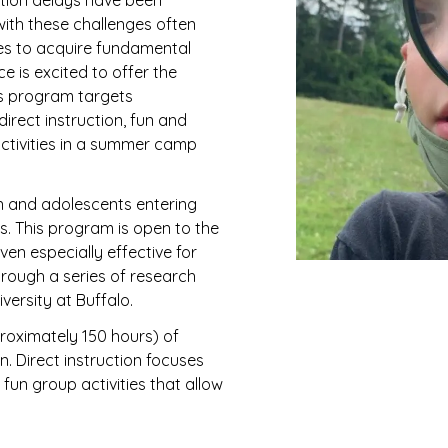
ition delays have been
 with these challenges often
ies to acquire fundamental
e is excited to offer the
 program targets
rect instruction, fun and
activities in a summer camp
n and adolescents entering
ies. This program is open to the
en especially effective for
through a series of research
versity at Buffalo.
oximately 150 hours) of
n. Direct instruction focuses
fun group activities that allow