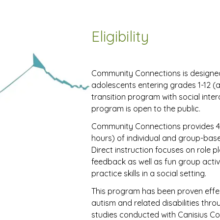
Eligibility
Community Connections is designed
adolescents entering grades 1-12 (a
transition program with social interac
program is open to the public.
Community Connections provides 4
hours) of individual and group-based 
Direct instruction focuses on role 
feedback as well as fun group activi
practice skills in a social setting.
This program has been proven effect
autism and related disabilities thro
studies conducted with Canisius Col