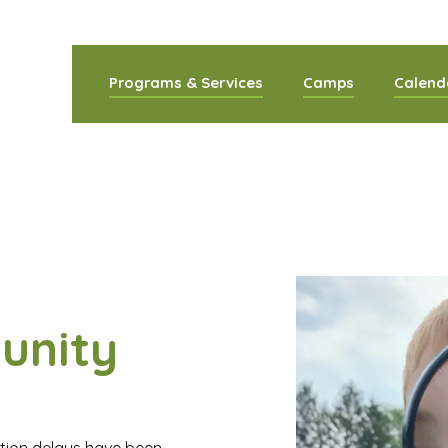
Programs & Services
Camps
Calend
ommunity Co
unity