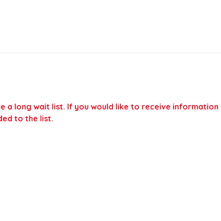
a long wait list. If you would like to receive information
ed to the list.