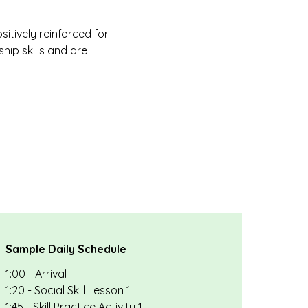
itively reinforced for
hip skills and are
Sample Daily Schedule
1:00 - Arrival
1:20 - Social Skill Lesson 1
1:45 - Skill Practice Activity 1