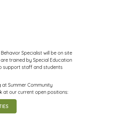
 Behavior Specialist will be on site
f are trained by Special Education
to support staff and students
ing at Summer Community
 at our current open positions:
TIES