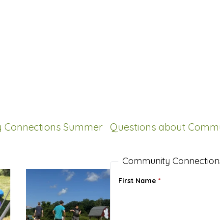
ty Connections Summer
Questions about Comm
Community Connection
First Name
*