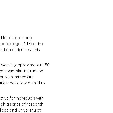
 for children and
pprox. ages 6-18) or in a
tion difficulties. This
 weeks (approximately 150
social skill instruction.
play with immediate
ties that allow a child to
ive for individuals with
ugh a series of research
lege and University at