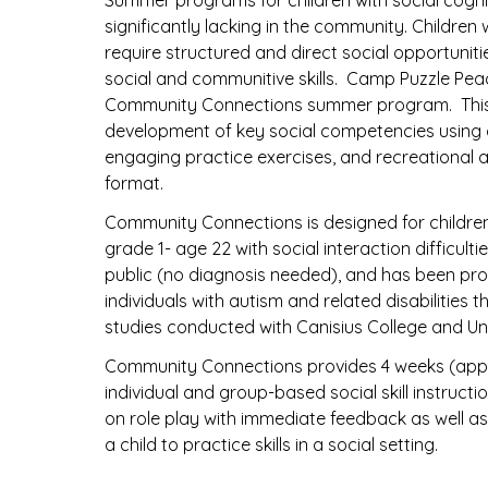
Summer programs for children with social cogn
significantly lacking in the community. Children
require structured and direct social opportunit
social and communitive skills. Camp Puzzle Peac
Community Connections summer program. This
development of key social competencies using di
engaging practice exercises, and recreational 
format.
Community Connections is designed for childre
grade 1- age 22 with social interaction difficult
public (no diagnosis needed), and has been prov
individuals with autism and related disabilities 
studies conducted with Canisius College and Uni
Community Connections provides 4 weeks (appr
individual and group-based social skill instructio
on role play with immediate feedback as well as 
a child to practice skills in a social setting.