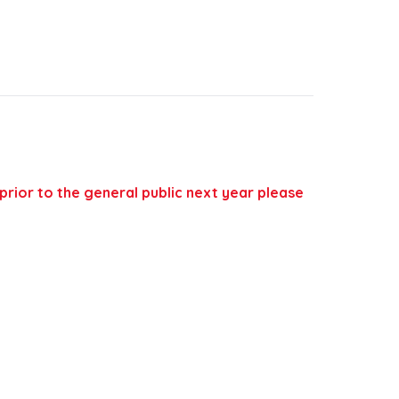
 prior to the general public next year please