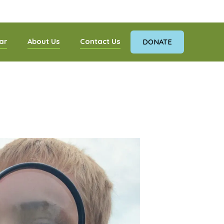
ar
About Us
Contact Us
DONATE
nnections