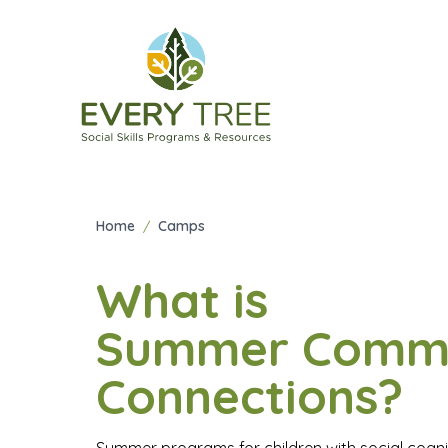
Summer C
Home
/
Camps
What is
Summer Comm
Connections?