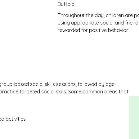
Buffalo.
Throughout the day, children are pos
using appropriate social and friends
rewarded for positive behavior.
 group-based social skills sessions, followed by age-
 practice targeted social skills. Some common areas that
d activities