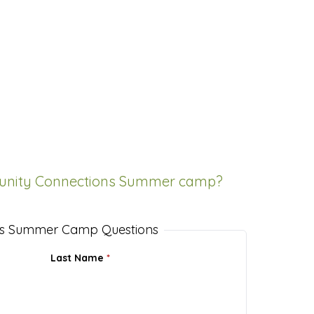
unity Connections Summer camp?
s Summer Camp Questions
Last Name
*