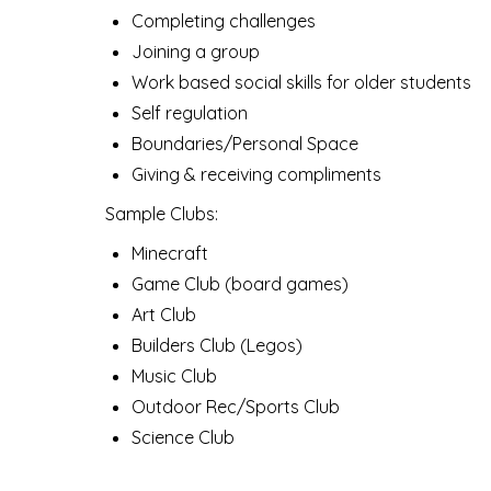
Completing challenges
Joining a group
Work based social skills for older students
Self regulation
Boundaries/Personal Space
Giving & receiving compliments
Sample Clubs:
Minecraft
Game Club (board games)
Art Club
Builders Club (Legos)
Music Club
Outdoor Rec/Sports Club
Science Club