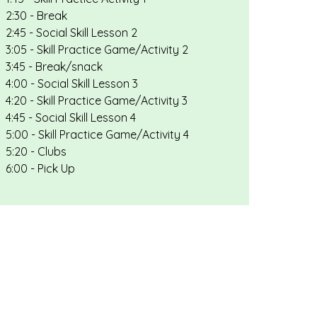
2:30 - Break
2:45 - Social Skill Lesson 2
3:05 - Skill Practice Game/Activity 2
3:45 - Break/snack
4:00 - Social Skill Lesson 3
4:20 - Skill Practice Game/Activity 3
4:45 - Social Skill Lesson 4
5:00 - Skill Practice Game/Activity 4
5:20 - Clubs
6:00 - Pick Up