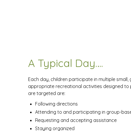
A Typical Day….
Each day, children participate in multiple small,
appropriate recreational activities designed to
are targeted are:
Following directions
Attending to and participating in group-base
Requesting and accepting assistance
Staying organized