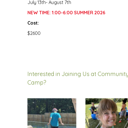
July 13th- August 7th
NEW TIME: 1:00-6:00 SUMMER 2026
Cost:
$2600
Interested in Joining Us at Communi
Camp?