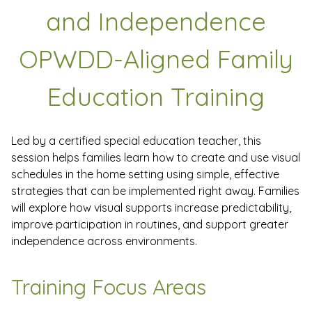
and Independence
OPWDD-Aligned Family
Education Training
Led by a certified special education teacher, this
session helps families learn how to create and use visual
schedules in the home setting using simple, effective
strategies that can be implemented right away. Families
will explore how visual supports increase predictability,
improve participation in routines, and support greater
independence across environments.
Training Focus Areas