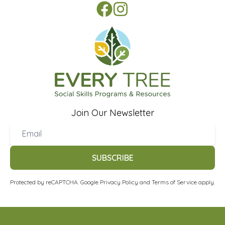
Join Our Newsletter
SUBSCRIBE
Protected by reCAPTCHA. Google
Privacy Policy
and
Terms of Service
apply.