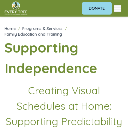
DONATE
Home
/
Programs & Services
/
Family Education and Training
Supporting
Independence
Creating Visual
Schedules at Home:
Supporting Predictability