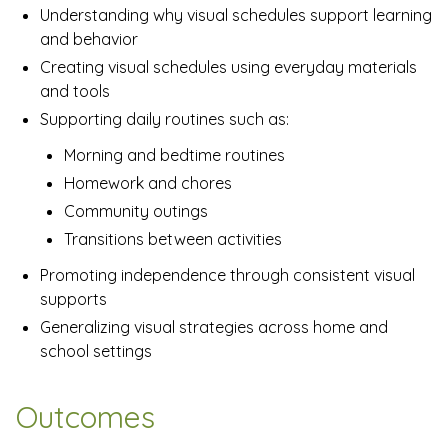
Understanding why visual schedules support learning
and behavior
Creating visual schedules using everyday materials
and tools
Supporting daily routines such as:
Morning and bedtime routines
Homework and chores
Community outings
Transitions between activities
Promoting independence through consistent visual
supports
Generalizing visual strategies across home and
school settings
Outcomes