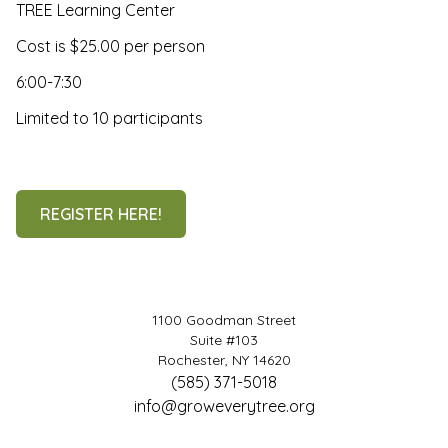
TREE Learning Center
Cost is $25.00 per person
6:00-7:30
Limited to 10 participants
REGISTER HERE!
1100 Goodman Street
Suite #103
Rochester, NY 14620
(585) 371-5018
info@groweverytree.org