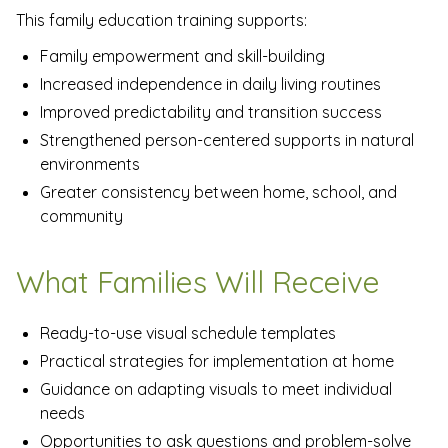
This family education training supports:
Family empowerment and skill-building
Increased independence in daily living routines
Improved predictability and transition success
Strengthened person-centered supports in natural
environments
Greater consistency between home, school, and
community
What Families Will Receive
Ready-to-use visual schedule templates
Practical strategies for implementation at home
Guidance on adapting visuals to meet individual
needs
Opportunities to ask questions and problem-solve