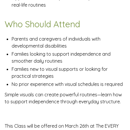
real-life routines
Who Should Attend
Parents and caregivers of individuals with
developmental disabilities
Families looking to support independence and
smoother daily routines
Families new to visual supports or looking for
practical strategies
No prior experience with visual schedules is required
Simple visuals can create powerful routines—learn how
to support independence through everyday structure.
This Class will be offered on March 26th at The EVERY