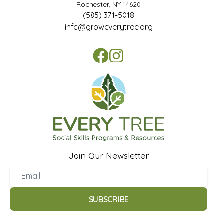
Rochester, NY 14620
(585) 371-5018
info@groweverytree.org
Join Our Newsletter
SUBSCRIBE