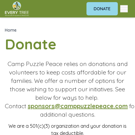
DONATE
Home
Donate
Camp Puzzle Peace relies on donations and
volunteers to keep costs affordable for our
families. We offer a number of options for
those wishing to support our initiatives. See
below for ways to help.
Contact
sponsors@camppuzzlepeace.com
fo
additional questions.
We are a 501(c)(3) organization and your donation is
tax deductible.