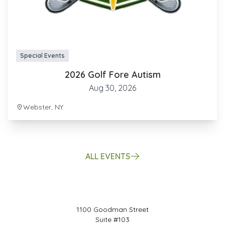
Special Events
2026 Golf Fore Autism
Aug 30, 2026
Webster, NY
ALL EVENTS
1100 Goodman Street
Suite #103