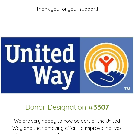
Thank you for your support!
Donor Designation #
3307
We are very happy to now be part of the United
Way and their amazing effort to improve the lives