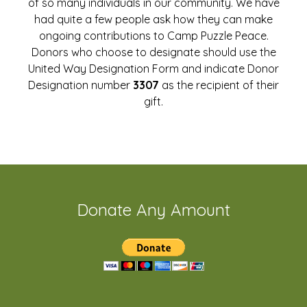
of so many individuals in our community. We have
had quite a few people ask how they can make
ongoing contributions to Camp Puzzle Peace.
Donors who choose to designate should use the
United Way Designation Form and indicate Donor
Designation number
3307
as the recipient of their
gift.
Donate Any Amount