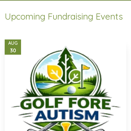
Upcoming Fundraising Events
AUG
30