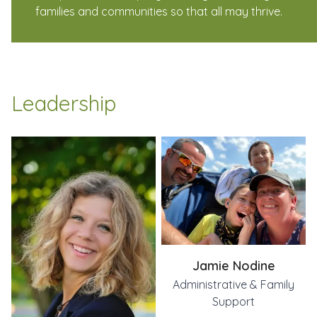
families and communities so that all may thrive.
Leadership
Jen Lambert
Jamie Nodine
Emily Blazey
Executive Director
Administrative & Family Support
Co-Director Community Connections, Co-Director ADK Fa
Jamie Nodine
Administrative & Family
Support