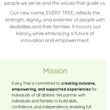
people we serve and the values that guide us.
Our new name, EVERY TREE, reflects the
strength, dignity, and potential of people with
disabilities and their families. It honors our
history while embracing a future of
innovation and empowerment.
Mission
Every Tree is committed to
creating inclusive,
empowering, and supported experiences
for
individuals of all abilities. We partner with
individuals and families to build skills,
confidence, and independence, enabling full