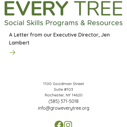
A Letter from our Executive Director, Jen
Lambert
1100 Goodman Street
Suite #103
Rochester, NY 14620
(585) 371-5018
info@groweverytree.org