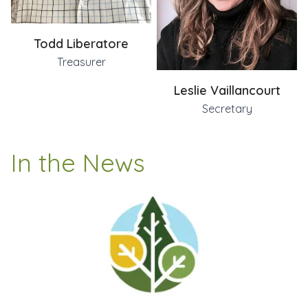
Todd Liberatore
Treasurer
Leslie Vaillancourt
Secretary
In the News