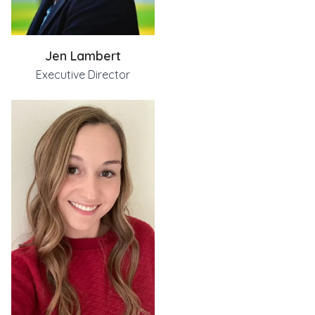
585-371-5018
jamie@groweverytree.org
Jen Lambert
Jamie has a degree in Psychology and Family Studies from 
Executive Director
She is married and the proud mom of two boys and a Labrado
Jen@groweverytree.org
When not functioning as the President of Every Tree, Jen L
emily@groweverytree.org
Jen was a consultant for New York State and The Open Space
Emily attended SUNY Geneseo for a Bachelor's degree in Chi
Jen lives in Rochester, NY with her husband, Simon, and th
Currently, Emily is a special education teacher on the ass
Emily joined CPP in 2022 after meeting Jen on the Autism 
In her free time, you can find Emily exploring the Finger L