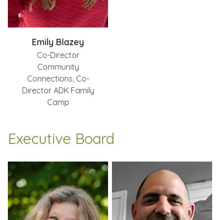
Emily Blazey
Co-Director
Community
Connections, Co-
Director ADK Family
Camp
Executive Board
Jen Lambert
Rob Balsamo
Todd Liberatore
Leslie Vaillancourt
Executive Director
Vice President
Treasurer
Secretary