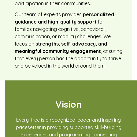
participation in their communities.
Our team of experts provides
personalized
guidance and high-quality support
for
families navigating cognitive, behavioral,
communication, or mobility challenges. We
focus on
strengths, self-advocacy, and
meaningful community engagement
, ensuring
that every person has the opportunity to thrive
and be valued in the world around them.
Vision
Every Tree is a recognized leader and inspiring
pacesetter in providing supported skill-building
experiences and programming connecting