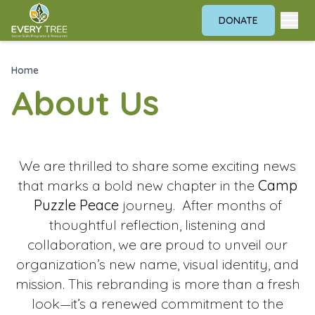
DONATE
Home
About Us
We are thrilled to share some exciting news
that marks a bold new chapter in the
Camp
Puzzle Peace
journey. After months of
thoughtful reflection, listening and
collaboration, we are proud to unveil our
organization’s new name, visual identity, and
mission. This rebranding is more than a fresh
look—it’s a renewed commitment to the