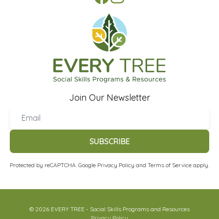
Join Our Newsletter
SUBSCRIBE
Protected by reCAPTCHA. Google
Privacy Policy
and
Terms of Service
apply.
© 2026 EVERY TREE - Social Skills Programs and Resources
Privacy Policy