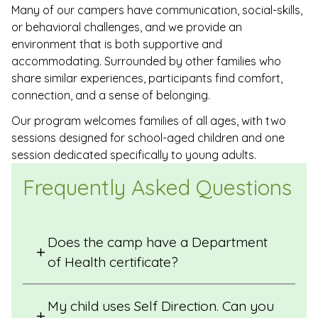
Many of our campers have communication, social-skills,
or behavioral challenges, and we provide an
environment that is both supportive and
accommodating. Surrounded by other families who
share similar experiences, participants find comfort,
connection, and a sense of belonging.
Our program welcomes families of all ages, with two
sessions designed for school-aged children and one
session dedicated specifically to young adults.
Frequently Asked Questions
Does the camp have a Department
of Health certificate?
My child uses Self Direction. Can you