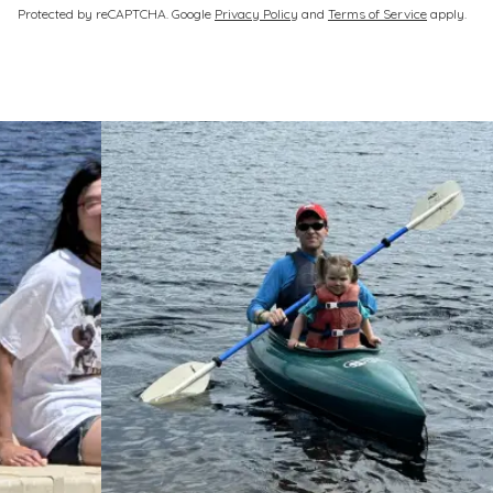
via
Protected by reCAPTCHA. Google
Privacy Policy
and
Terms of Service
apply.
fax
only
Please
leave
this
unchecked