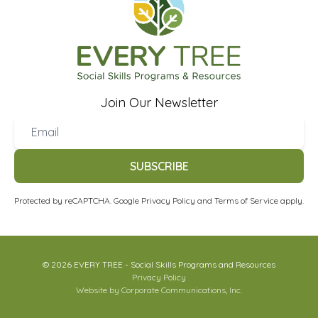
Join Our Newsletter
SUBSCRIBE
Protected by reCAPTCHA. Google
Privacy Policy
and
Terms of Service
apply.
© 2026 EVERY TREE - Social Skills Programs and Resources
Privacy Policy
Website by Corporate Communications, Inc.