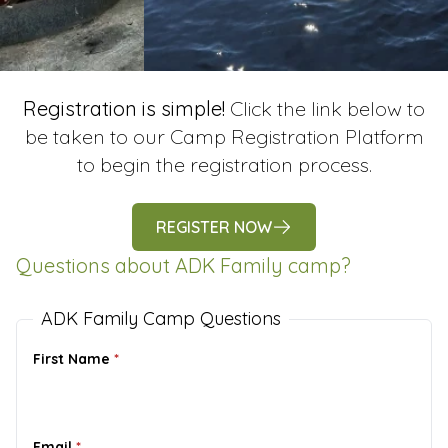
Registration is simple!
Click the link below to
be taken to our Camp Registration Platform
to begin the registration process.
REGISTER NOW
Questions about ADK Family camp?
ADK Family Camp Questions
First Name
*
Email
*