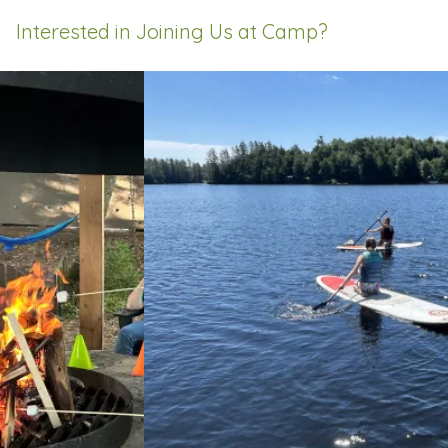
Interested in Joining Us at Camp?