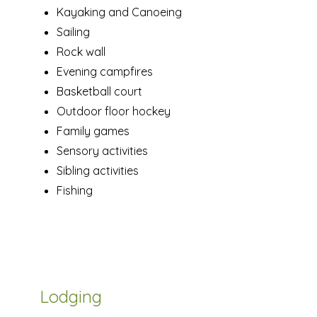
Kayaking and Canoeing
Sailing
Rock wall
Evening campfires
Basketball court
Outdoor floor hockey
Family games
Sensory activities
Sibling activities
Fishing
Lodging