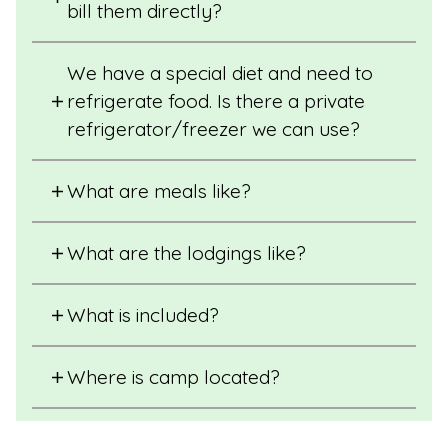
bill them directly?
We have a special diet and need to
refrigerate food. Is there a private
refrigerator/freezer we can use?
What are meals like?
What are the lodgings like?
What is included?
Where is camp located?