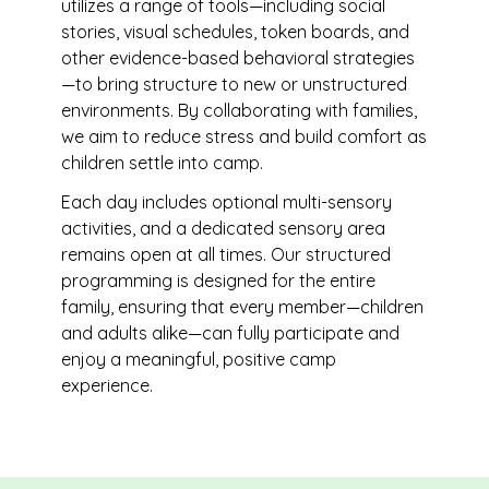
utilizes a range of tools—including social
stories, visual schedules, token boards, and
other evidence-based behavioral strategies
—to bring structure to new or unstructured
environments. By collaborating with families,
we aim to reduce stress and build comfort as
children settle into camp.
Each day includes optional multi-sensory
activities, and a dedicated sensory area
remains open at all times. Our structured
programming is designed for the entire
family, ensuring that every member—children
and adults alike—can fully participate and
enjoy a meaningful, positive camp
experience.