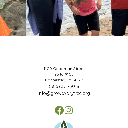
1100 Goodman Street
Suite #103
Rochester, NY 14620
(585) 371-5018
info@groweverytree.org