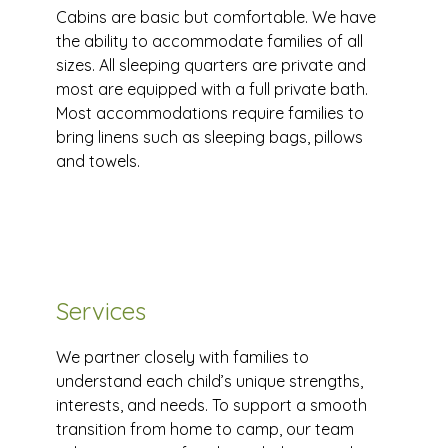
Cabins are basic but comfortable. We have
the ability to accommodate families of all
sizes. All sleeping quarters are private and
most are equipped with a full private bath.
Most accommodations require families to
bring linens such as sleeping bags, pillows
and towels.
Services
We partner closely with families to
understand each child’s unique strengths,
interests, and needs. To support a smooth
transition from home to camp, our team