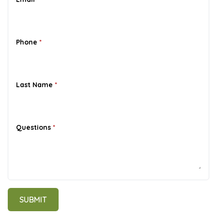
Phone
*
Last Name
*
Questions
*
Contact
SUBMIT
me