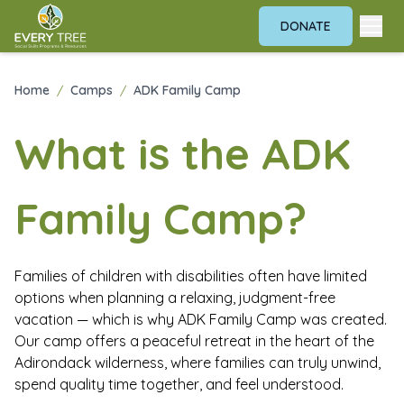
DONATE
ADK Family Camp
Home
/
Camps
/
ADK Family Camp
What is the ADK
Family Camp?
Families of children with disabilities often have limited
options when planning a relaxing, judgment-free
vacation — which is why ADK Family Camp was created.
Our camp offers a peaceful retreat in the heart of the
Adirondack wilderness, where families can truly unwind,
spend quality time together, and feel understood.