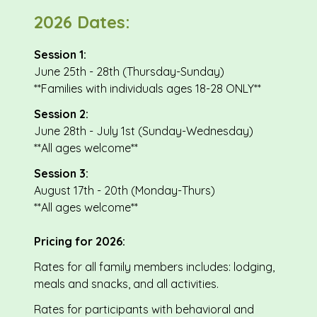
2026 Dates:
Session 1:
June 25th - 28th (Thursday-Sunday)
**Families with individuals ages 18-28 ONLY**
Session 2:
June 28th - July 1st (Sunday-Wednesday)
**All ages welcome**
Session 3:
August 17th - 20th (Monday-Thurs)
**All ages welcome**
Pricing for 2026:
Rates for all family members includes: lodging,
meals and snacks, and all activities.
Rates for participants with behavioral and