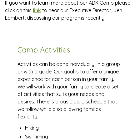
If you want to learn more about our ADK Camp please
click on this
link
to hear our Executive Director, Jen
Lambert, discussing our programs recently.
Camp Activities
Activities can be done individually, in a group
or with a guide. Our goal is to offer a unique
experience for each person in your family.
We will work with your family to create a set
of activities that suits your needs and
desires. There is a basic daily schedule that
we follow while also allowing families
flexibility.
Hiking
Swimming