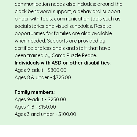
communication needs also includes: around the
clock behavioral support, a behavioral support
binder with tools, communication tools such as
social stories and visual schedules. Respite
opportunities for families are also available
when needed. Supports are provided by
certified professionals and staff that have
been trained by Camp Puzzle Peace.
Individuals with ASD or other disabilities:
Ages 9-adult - $800.00
Ages 8 & under - $725.00
Family members:
Ages 9-adult - $250.00
Ages 4-8 - $150.00
Ages 3 and under - $100.00