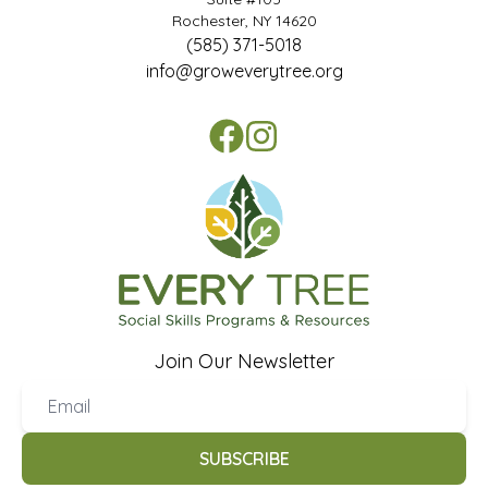
Rochester, NY 14620
(585) 371-5018
info@groweverytree.org
Join Our Newsletter
SUBSCRIBE