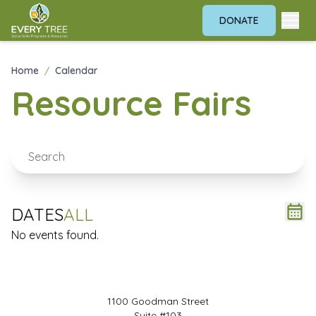
DONATE
Home
/
Calendar
Resource Fairs
DATES
ALL
No events found.
1100 Goodman Street
Suite #103