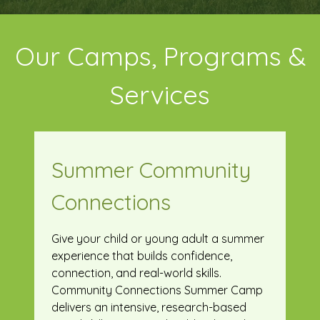
Our Camps, Programs &
Services
Summer Community
Connections
Give your child or young adult a summer
experience that builds confidence,
connection, and real-world skills.
Community Connections Summer Camp
delivers an intensive, research-based