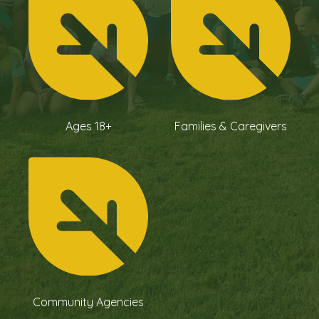
Ages 18+
Families & Caregivers
Community Agencies