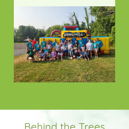
Behind the Trees