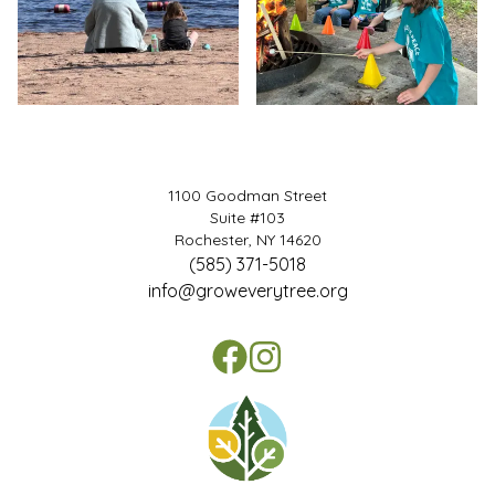
1100 Goodman Street
Suite #103
Rochester, NY 14620
(585) 371-5018
info@groweverytree.org