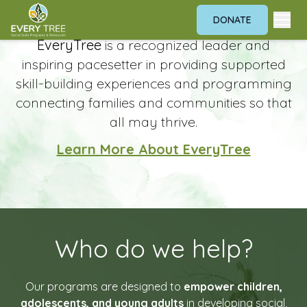
DONATE
Home
Building Skills. Breaking Barriers.
EveryTree
is a recognized leader and
inspiring pacesetter in providing supported
skill-building experiences and programming
connecting families and communities so that
all may thrive.
Learn More About EveryTree
Who do we help?
Our programs are designed to
empower children,
adolescents, and young adults
in developing social,