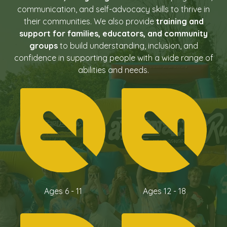
communication, and self-advocacy skills to thrive in
their communities. We also provide
training and
support for families, educators, and community
groups
to build understanding, inclusion, and
confidence in supporting people with a wide range of
abilities and needs.
Ages 6 - 11
Ages 12 - 18