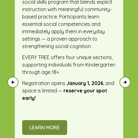
social skills program that blends explicit
instruction with meaningful community-
based practice. Participants learn
essential social competencies and
immediately apply them in everyday
settings — a proven approach to
strengthening social cognition.
EVERY TREE offers four unique sections,
supporting individuals from Kindergarten
through age 18+.
Registration opens
January 1, 2026
, and
space is limited —
reserve your spot
early!
LEARN MORE