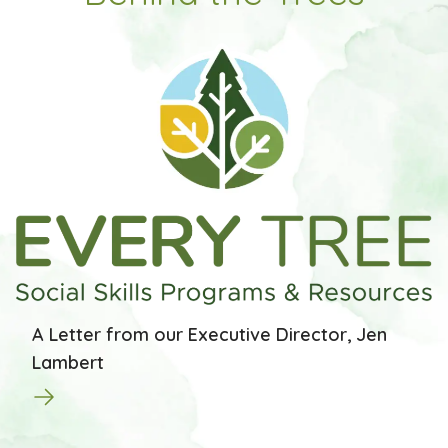
A Letter from our Executive Director, Jen
Lambert