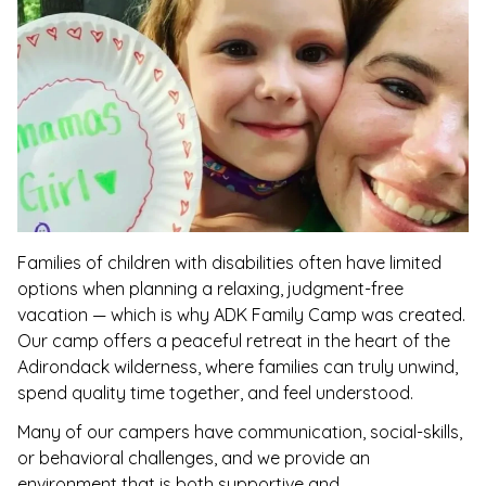
Families of children with disabilities often have limited
options when planning a relaxing, judgment-free
vacation — which is why ADK Family Camp was created.
Our camp offers a peaceful retreat in the heart of the
Adirondack wilderness, where families can truly unwind,
spend quality time together, and feel understood.
Many of our campers have communication, social-skills,
or behavioral challenges, and we provide an
environment that is both supportive and