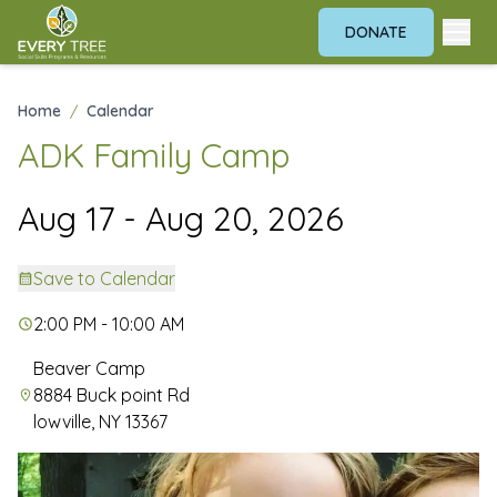
DONATE
Home
/
Calendar
ADK Family Camp
Aug 17 - Aug 20, 2026
Save to Calendar
2:00 PM - 10:00 AM
Beaver Camp
8884 Buck point Rd
lowville, NY 13367