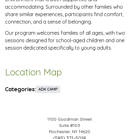
accommodating. Surrounded by other families who
share similar experiences, participants find comfort,
connection, and a sense of belonging.
Our program welcomes families of all ages, with two
sessions designed for school-aged children and one
session dedicated specifically to young adults.
Location Map
Categories:
ADK CAMP
1100 Goodman Street
Suite #103
Rochester, NY 14620
(585) 371-5018