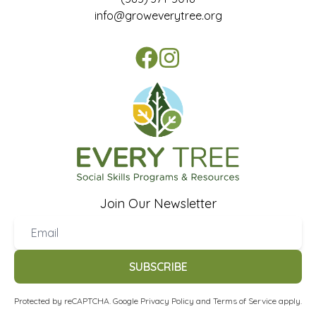
info@groweverytree.org
Join Our Newsletter
SUBSCRIBE
Protected by reCAPTCHA. Google
Privacy Policy
and
Terms of Service
apply.