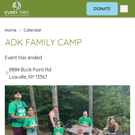
DONATE
Home
/
Calendar
ADK FAMILY CAMP
Event has ended
8884 Buck Point Rd
Lowville, NY 13367