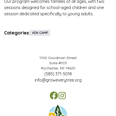
Our program welcomes families of all ages, with two
sessions designed for school-aged children and one
session dedicated specifically to young adults.
Categories:
ADK CAMP
1100 Goodman Street
Suite #103
Rochester, NY 14620
(585) 371-5018
info@groweverytree.org