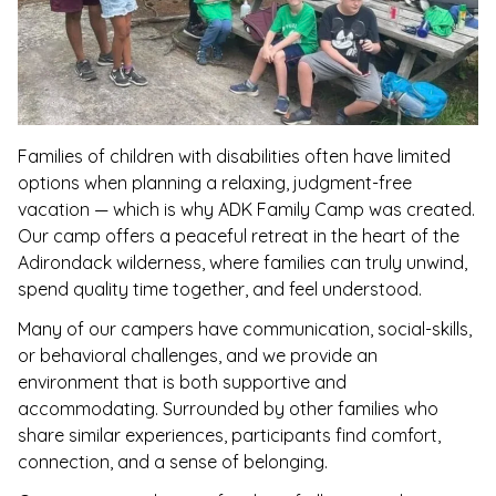
Families of children with disabilities often have limited
options when planning a relaxing, judgment-free
vacation — which is why ADK Family Camp was created.
Our camp offers a peaceful retreat in the heart of the
Adirondack wilderness, where families can truly unwind,
spend quality time together, and feel understood.
Many of our campers have communication, social-skills,
or behavioral challenges, and we provide an
environment that is both supportive and
accommodating. Surrounded by other families who
share similar experiences, participants find comfort,
connection, and a sense of belonging.